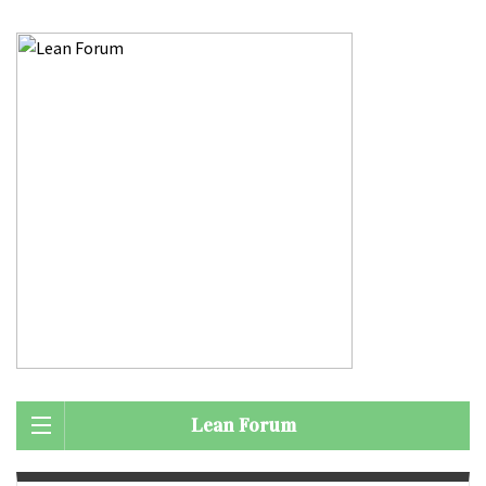
Lean Forum