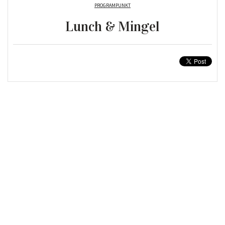
PROGRAMPUNKT
Lunch & Mingel