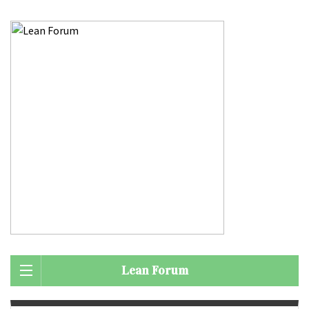
Lean Forum