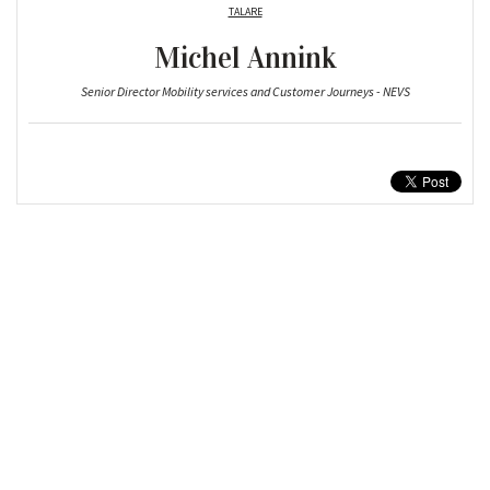
TALARE
Michel Annink
Senior Director Mobility services and Customer Journeys - NEVS