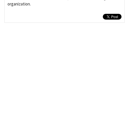
organization.