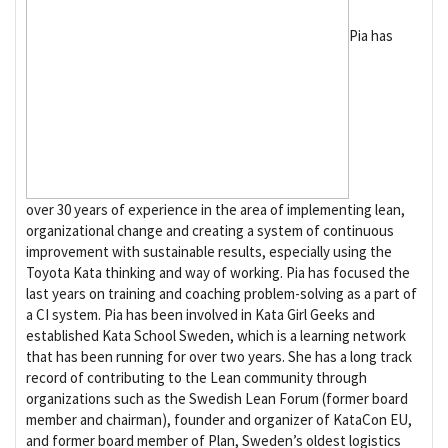
Pia has
over 30 years of experience in the area of implementing lean,
organizational change and creating a system of continuous
improvement with sustainable results, especially using the
Toyota Kata thinking and way of working. Pia has focused the
last years on training and coaching problem-solving as a part of
a CI system. Pia has been involved in Kata Girl Geeks and
established Kata School Sweden, which is a learning network
that has been running for over two years. She has a long track
record of contributing to the Lean community through
organizations such as the Swedish Lean Forum (former board
member and chairman), founder and organizer of KataCon EU,
and former board member of Plan, Sweden’s oldest logistics