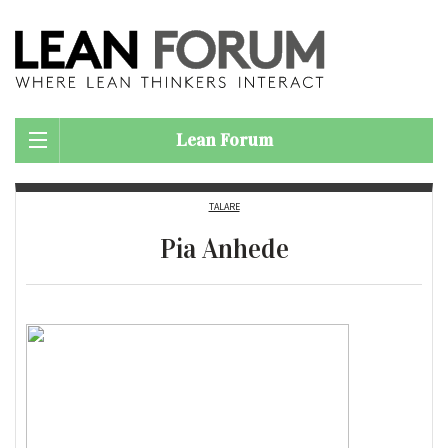
Lean Forum
TALARE
Pia Anhede