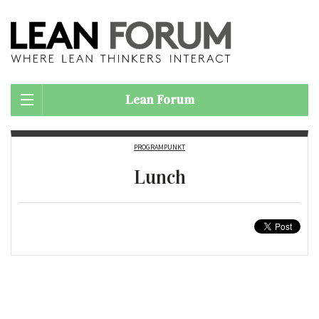
Lean Forum
PROGRAMPUNKT
Lunch