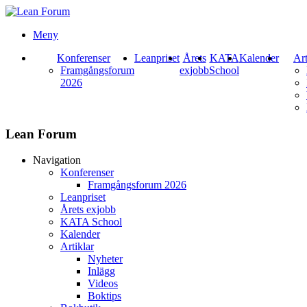
Meny
Konferenser
Leanpriset
Årets
KATA
Kalender
Art
Framgångsforum
exjobb
School
2026
Lean Forum
Navigation
Konferenser
Framgångsforum 2026
Leanpriset
Årets exjobb
KATA School
Kalender
Artiklar
Nyheter
Inlägg
Videos
Boktips