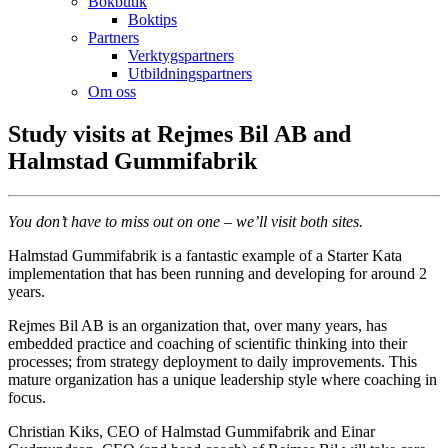
Bokbutik
Boktips
Partners
Verktygspartners
Utbildningspartners
Om oss
Study visits at Rejmes Bil AB and
Halmstad Gummifabrik
You don’t have to miss out on one – we’ll visit both sites.
Halmstad Gummifabrik is a fantastic example of a Starter Kata
implementation that has been running and developing for around 2
years.
Rejmes Bil AB is an organization that, over many years, has
embedded practice and coaching of scientific thinking into their
processes; from strategy deployment to daily improvements. This
mature organization has a unique leadership style where coaching in
focus.
Christian Kiks, CEO of Halmstad Gummifabrik and Einar