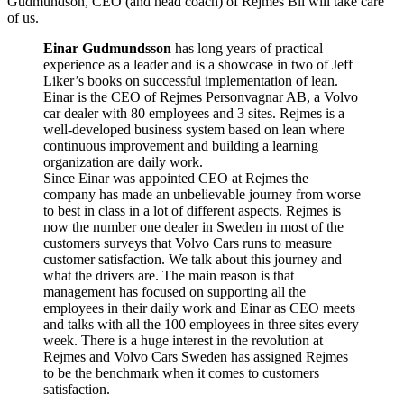
Gudmundson, CEO (and head coach) of Rejmes Bil will take care
of us.
Einar Gudmundsson
has long years of practical
experience as a leader and is a showcase in two of Jeff
Liker’s books on successful implementation of lean.
Einar is the CEO of Rejmes Personvagnar AB, a Volvo
car dealer with 80 employees and 3 sites. Rejmes is a
well-developed business system based on lean where
continuous improvement and building a learning
organization are daily work.
Since Einar was appointed CEO at Rejmes the
company has made an unbelievable journey from worse
to best in class in a lot of different aspects. Rejmes is
now the number one dealer in Sweden in most of the
customers surveys that Volvo Cars runs to measure
customer satisfaction. We talk about this journey and
what the drivers are. The main reason is that
management has focused on supporting all the
employees in their daily work and Einar as CEO meets
and talks with all the 100 employees in three sites every
week. There is a huge interest in the revolution at
Rejmes and Volvo Cars Sweden has assigned Rejmes
to be the benchmark when it comes to customers
satisfaction.