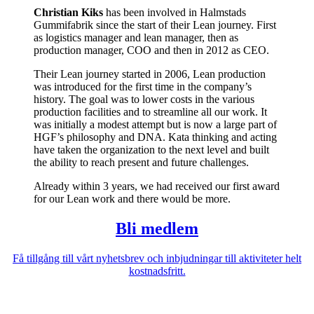
Christian Kiks
has been involved in Halmstads
Gummifabrik since the start of their Lean journey. First
as logistics manager and lean manager, then as
production manager, COO and then in 2012 as CEO.
Their Lean journey started in 2006, Lean production
was introduced for the first time in the company’s
history. The goal was to lower costs in the various
production facilities and to streamline all our work. It
was initially a modest attempt but is now a large part of
HGF’s philosophy and DNA. Kata thinking and acting
have taken the organization to the next level and built
the ability to reach present and future challenges.
Already within 3 years, we had received our first award
for our Lean work and there would be more.
Bli medlem
Få tillgång till vårt nyhetsbrev och inbjudningar till aktiviteter helt
kostnadsfritt.