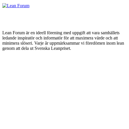
Lean Forum är en ideell förening med uppgift att vara samhällets
ledande inspiratör och informatör för att maximera värde och att
minimera slöseri. Varje år uppmärksammar vi föredömen inom lean
genom att dela ut Svenska Leanpriset.