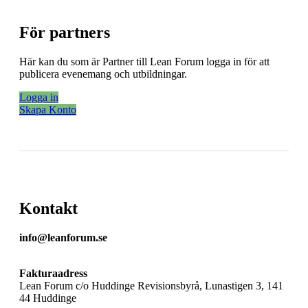
För partners
Här kan du som är Partner till Lean Forum logga in för att
publicera evenemang och utbildningar.
Logga in
Skapa Konto
Kontakt
info@leanforum.se
Fakturaadress
Lean Forum c/o Huddinge Revisionsbyrå, Lunastigen 3, 141
44 Huddinge