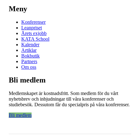
Meny
Konferenser
Leanpriset
Årets exjobb
KATA School
Kalender
Artiklar
Bokbutik
Partners
Om oss
Bli medlem
Medlemskapet är kostnadsfritt. Som medlem för du vårt
nyhetsbrev och inbjudningar till våra konferenser och
studiebesök. Dessutom får du specialpris på våra konferenser.
Bli medlem